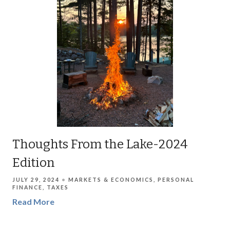
Thoughts From the Lake-2024
Edition
JULY 29, 2024
MARKETS & ECONOMICS
PERSONAL
FINANCE
TAXES
Read More