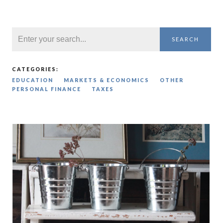
SEARCH
CATEGORIES:
EDUCATION
MARKETS & ECONOMICS
OTHER
PERSONAL FINANCE
TAXES