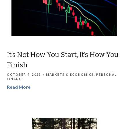
It’s Not How You Start, It’s How You
Finish
OCTOBER 9, 2023
MARKETS & ECONOMICS
PERSONAL
FINANCE
Read More