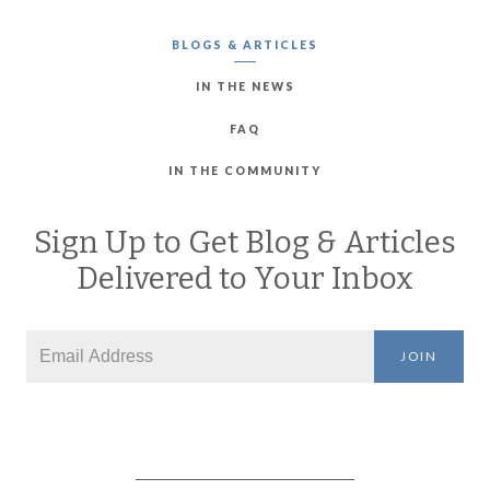
BLOGS & ARTICLES
IN THE NEWS
FAQ
IN THE COMMUNITY
Sign Up to Get Blog & Articles
Delivered to Your Inbox
JOIN