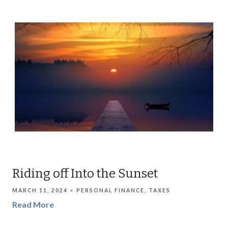
Riding off Into the Sunset
MARCH 11, 2024
PERSONAL FINANCE
TAXES
Read More