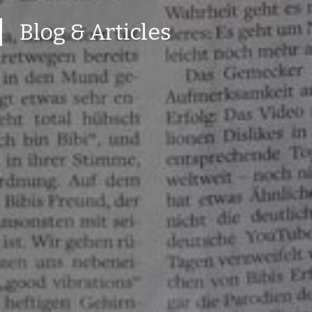
Blog & Articles