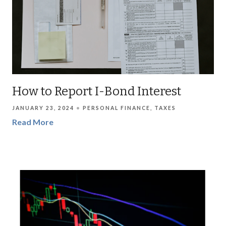
How to Report I-Bond Interest
JANUARY 23, 2024
PERSONAL FINANCE
TAXES
Read More