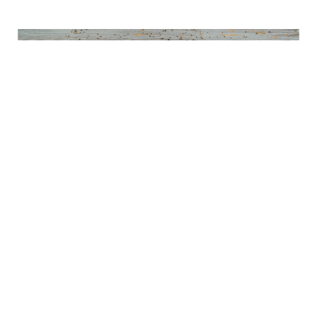
Annual Wall Street Prediction
Follies-2024
DECEMBER 20, 2023
MARKETS & ECONOMICS
Read More