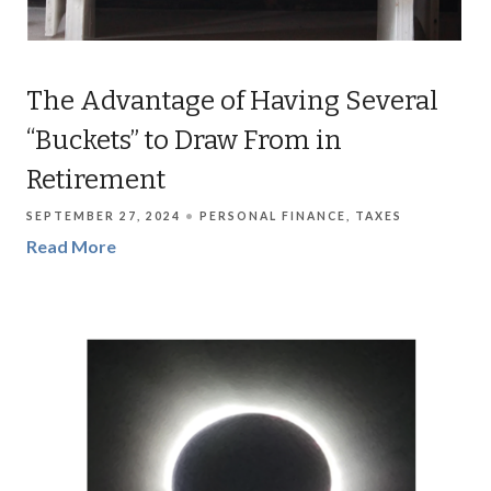
The Advantage of Having Several
“Buckets” to Draw From in
Retirement
SEPTEMBER 27, 2024
PERSONAL FINANCE
TAXES
Read More