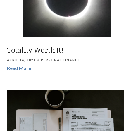
Totality Worth It!
APRIL 14, 2024
PERSONAL FINANCE
Read More