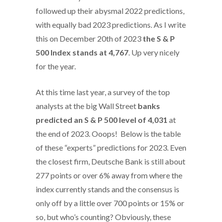
followed up their abysmal 2022 predictions,
with equally bad 2023 predictions. As I write
this on December 20th of 2023
the S & P
500 Index stands at 4,767
. Up very nicely
for the year.
At this time last year, a survey of the top
analysts at the big Wall Street
banks
predicted an S & P 500 level of 4,031
at
the end of 2023. Ooops! Below is the table
of these “experts” predictions for 2023. Even
the closest firm, Deutsche Bank is still about
277 points or over 6% away from where the
index currently stands and the consensus is
only off by a little over 700 points or 15% or
so, but who’s counting? Obviously, these