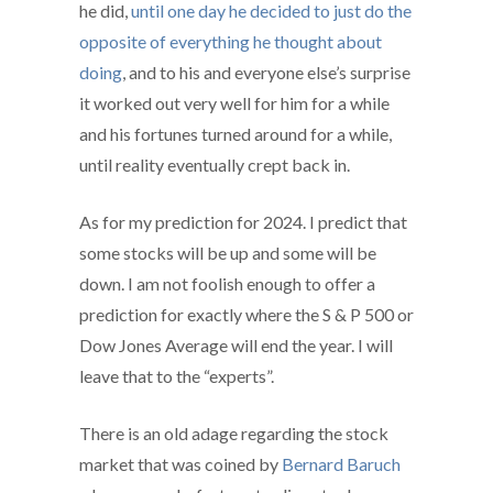
he did,
until one day he decided to just do the
opposite of everything he thought about
doing
, and to his and everyone else’s surprise
it worked out very well for him for a while
and his fortunes turned around for a while,
until reality eventually crept back in.
As for my prediction for 2024. I predict that
some stocks will be up and some will be
down. I am not foolish enough to offer a
prediction for exactly where the S & P 500 or
Dow Jones Average will end the year. I will
leave that to the “experts”.
There is an old adage regarding the stock
market that was coined by
Bernard Baruch