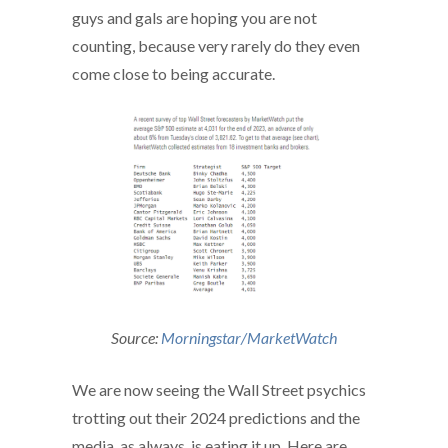
guys and gals are hoping you are not
counting, because very rarely do they even
come close to being accurate.
Source:
Morningstar/MarketWatch
We are now seeing the Wall Street psychics
trotting out their 2024 predictions and the
media, as always, is eating it up. Here are