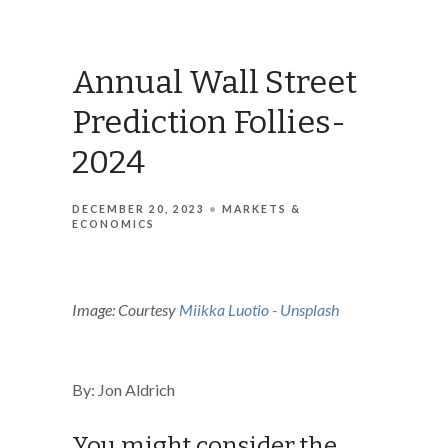
Annual Wall Street
Prediction Follies-
2024
DECEMBER 20, 2023
MARKETS &
ECONOMICS
Image: Courtesy
Miikka Luotio - Unsplash
By: Jon Aldrich
You might consider the