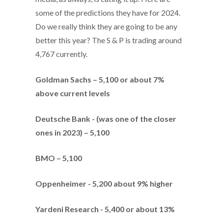
some of the predictions they have for 2024.
Do we really think they are going to be any
better this year? The S & P is trading around
4,767 currently.
Goldman Sachs – 5,100 or about 7%
above current levels
Deutsche Bank - (was one of the closer
ones in 2023) – 5,100
BMO – 5,100
Oppenheimer - 5,200 about 9% higher
Yardeni Research - 5,400 or about 13%