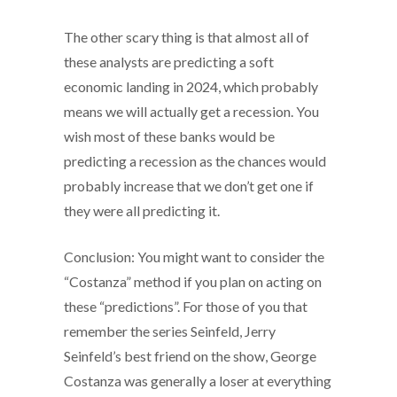
The other scary thing is that almost all of
these analysts are predicting a soft
economic landing in 2024, which probably
means we will actually get a recession. You
wish most of these banks would be
predicting a recession as the chances would
probably increase that we don’t get one if
they were all predicting it.
Conclusion: You might want to consider the
“Costanza” method if you plan on acting on
these “predictions”. For those of you that
remember the series Seinfeld, Jerry
Seinfeld’s best friend on the show, George
Costanza was generally a loser at everything