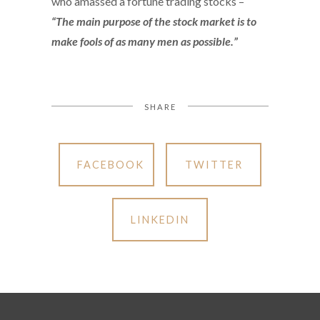
who amassed a fortune trading stocks –
“The main purpose of the stock market is to
make fools of as many men as possible.”
SHARE
FACEBOOK
TWITTER
LINKEDIN