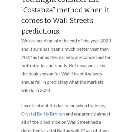
“Costanza” method when it
comes to Wall Street’s
predictions.
We are heading into the end of the year 2023
and it sure has been a much better year than
2022 as far as the markets are concerned for
both stocks and bonds. But now, we are in
the peak season for Wall Street Analysts
annual fail in predicting what the markets
will do in 2024.
I wrote about this last year, when I said
my
Crystal Ball is Broken
and apparently almost
all of the blind mice on Wall Street had a
defective Crystal Ball as well. Most of them