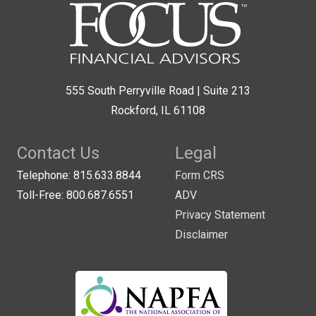
555 South Perryville Road | Suite 213
Rockford, IL 61108
Contact Us
Legal
Telephone: 815.633.8844
Form CRS
Toll-Free: 800.687.6551
ADV
Privacy Statement
Disclaimer