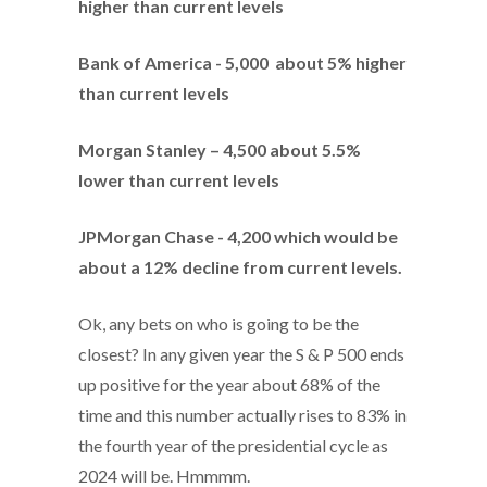
higher than current levels
Bank of America - 5,000 about 5% higher
than current levels
Morgan Stanley – 4,500 about 5.5%
lower than current levels
JPMorgan Chase - 4,200 which would be
about a 12% decline from current levels.
Ok, any bets on who is going to be the
closest? In any given year the S & P 500 ends
up positive for the year about 68% of the
time and this number actually rises to 83% in
the fourth year of the presidential cycle as
2024 will be. Hmmmm.