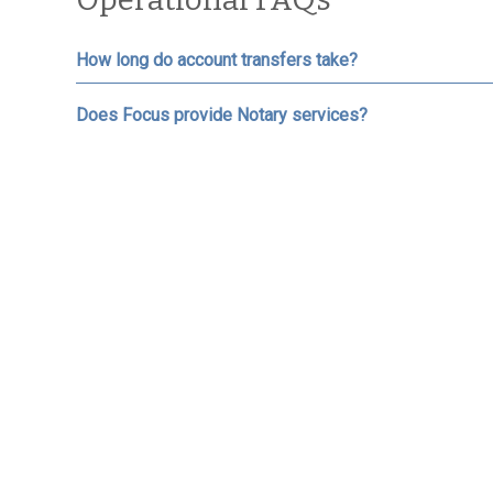
How long do account transfers take?
Does Focus provide Notary services?
If I need cash, how long does it take and are there fe
What is the process if I need to free up cash in my ac
How do I deposit money into my account(s)?
Who do I make checks payable to?
How do I access the Client Portal?