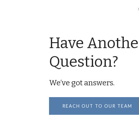
Have Anothe
Question?
We’ve got answers.
REACH OUT TO OUR TEAM