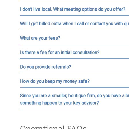
I don't live local. What meeting options do you offer?
Will I get billed extra when I call or contact you with
What are your fees?
Is there a fee for an initial consultation?
Do you provide referrals?
How do you keep my money safe?
Since you are a smaller, boutique firm, do you have a 
something happen to your key advisor?
Operational FAQs