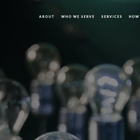
ABOUT
WHO WE SERVE
SERVICES
HOW