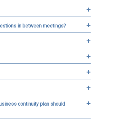
 questions in between meetings?
business continuity plan should