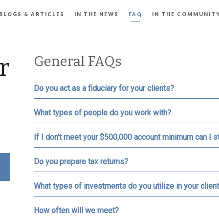
BLOGS & ARTICLES
IN THE NEWS
FAQ
IN THE COMMUNIT
General FAQs
r
Do you act as a fiduciary for your clients?
What types of people do you work with?
If I don’t meet your $500,000 account minimum can I st
Do you prepare tax returns?
What types of investments do you utilize in your client
How often will we meet?