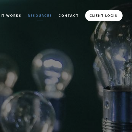
 IT WORKS
RESOURCES
CONTACT
CLIENT LOGIN