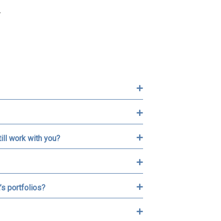
Y
ill work with you?
’s portfolios?