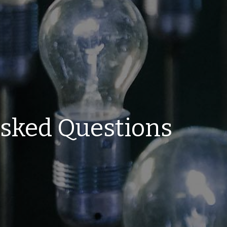
Asked Questions