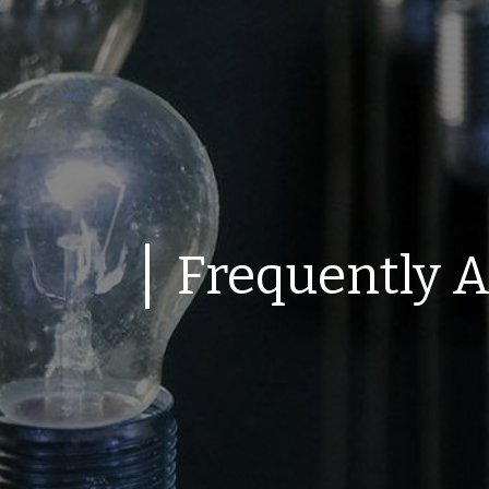
Frequently 