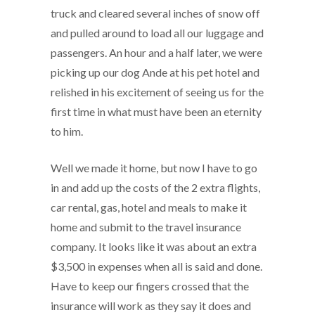
truck and cleared several inches of snow off
and pulled around to load all our luggage and
passengers. An hour and a half later, we were
picking up our dog Ande at his pet hotel and
relished in his excitement of seeing us for the
first time in what must have been an eternity
to him.
Well we made it home, but now I have to go
in and add up the costs of the 2 extra flights,
car rental, gas, hotel and meals to make it
home and submit to the travel insurance
company. It looks like it was about an extra
$3,500 in expenses when all is said and done.
Have to keep our fingers crossed that the
insurance will work as they say it does and