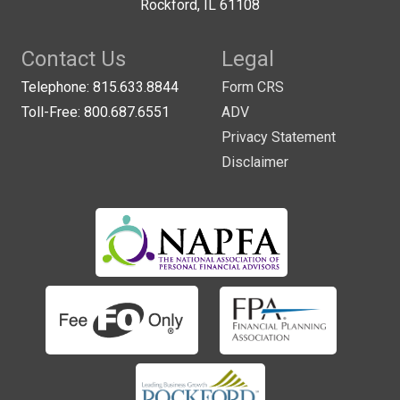
Rockford, IL 61108
Contact Us
Legal
Telephone: 815.633.8844
Form CRS
Toll-Free: 800.687.6551
ADV
Privacy Statement
Disclaimer