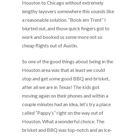
Houston to Chicago without extremely
lengthy layovers somewhere this sounds like
a reasonable solution. “Book em Trent” I
blurted out, and those quick fingers got to
work and booked us some more not so
cheap flights out of Austin.
So one of the good things about being in the
Houston area was that at least we could
stop and get some good BBQ and brisket,
after all we are in Texas! The kids got
moving again on their phones and within a
couple minutes had an idea, let’s try a place
called “Pappy’s” right on the way out of
Houston. What a wonderful choice. The
brisket and BBQ was top-notch and an ice-