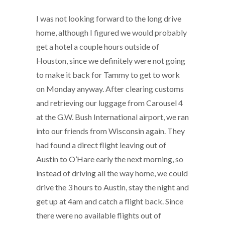
I was not looking forward to the long drive
home, although I figured we would probably
get a hotel a couple hours outside of
Houston, since we definitely were not going
to make it back for Tammy to get to work
on Monday anyway. After clearing customs
and retrieving our luggage from Carousel 4
at the G.W. Bush International airport, we ran
into our friends from Wisconsin again. They
had found a direct flight leaving out of
Austin to O’Hare early the next morning, so
instead of driving all the way home, we could
drive the 3 hours to Austin, stay the night and
get up at 4am and catch a flight back. Since
there were no available flights out of