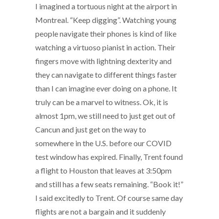
I imagined a tortuous night at the airport in
Montreal. “Keep digging”. Watching young
people navigate their phones is kind of like
watching a virtuoso pianist in action. Their
fingers move with lightning dexterity and
they can navigate to different things faster
than I can imagine ever doing on a phone. It
truly can be a marvel to witness. Ok, it is
almost 1pm, we still need to just get out of
Cancun and just get on the way to
somewhere in the U.S. before our COVID
test window has expired. Finally, Trent found
a flight to Houston that leaves at 3:50pm
and still has a few seats remaining. “Book it!”
I said excitedly to Trent. Of course same day
flights are not a bargain and it suddenly