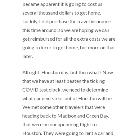
became apparent it is going to cost us
several thousand dollars to get home.
Luckily, I did purchase the travel insurance
this time around, so we are hoping we can
get reimbursed for all the extra costs we are
going to incur to get home, but more on that
later.
All right, Houston it is, but then what? Now
that we have at least beaten the ticking
COVID test clock, we need to determine
what our next steps out of Houston will be.
We met some other travelers that were
heading back to Madison and Green Bay,
that were on our upcoming flight to
Houston. They were going to rent a car and