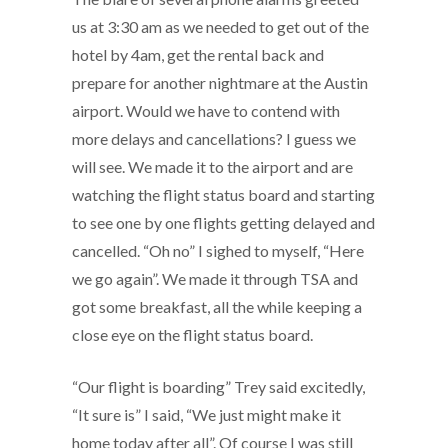
us at 3:30 am as we needed to get out of the
hotel by 4am, get the rental back and
prepare for another nightmare at the Austin
airport. Would we have to contend with
more delays and cancellations? I guess we
will see. We made it to the airport and are
watching the flight status board and starting
to see one by one flights getting delayed and
cancelled. “Oh no” I sighed to myself, “Here
we go again”. We made it through TSA and
got some breakfast, all the while keeping a
close eye on the flight status board.
“Our flight is boarding” Trey said excitedly,
“It sure is” I said, “We just might make it
home today after all”. Of course I was still