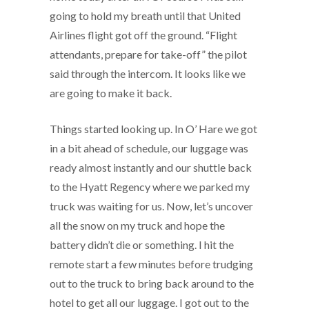
going to hold my breath until that United
Airlines flight got off the ground. “Flight
attendants, prepare for take-off” the pilot
said through the intercom. It looks like we
are going to make it back.
Things started looking up. In O’ Hare we got
in a bit ahead of schedule, our luggage was
ready almost instantly and our shuttle back
to the Hyatt Regency where we parked my
truck was waiting for us. Now, let’s uncover
all the snow on my truck and hope the
battery didn’t die or something. I hit the
remote start a few minutes before trudging
out to the truck to bring back around to the
hotel to get all our luggage. I got out to the