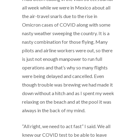
all week while we were in Mexico about all
the air-travel snarls due to the rise in
Omicron cases of COVID along with some
nasty weather sweeping the country. It is a
nasty combination for those flying. Many
pilots and airline workers were out, so there
is just not enough manpower to run full
operations and that’s why so many flights
were being delayed and cancelled. Even
though trouble was brewing we had made it
down without a hitch and as I spent my week
relaxing on the beach and at the pool it was
always in the back of my mind.
“All right, we need to act fast” I said. We all
knew our COVID test to be able to leave