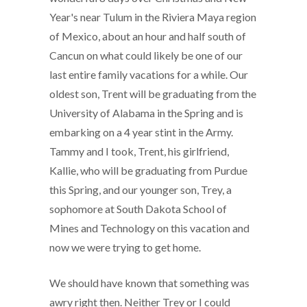
Year's near Tulum in the Riviera Maya region
of Mexico, about an hour and half south of
Cancun on what could likely be one of our
last entire family vacations for a while. Our
oldest son, Trent will be graduating from the
University of Alabama in the Spring and is
embarking on a 4 year stint in the Army.
Tammy and I took, Trent, his girlfriend,
Kallie, who will be graduating from Purdue
this Spring, and our younger son, Trey, a
sophomore at South Dakota School of
Mines and Technology on this vacation and
now we were trying to get home.
We should have known that something was
awry right then. Neither Trey or I could