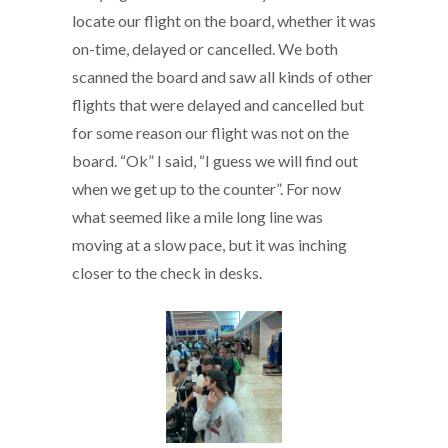
locate our flight on the board, whether it was
on-time, delayed or cancelled. We both
scanned the board and saw all kinds of other
flights that were delayed and cancelled but
for some reason our flight was not on the
board. “Ok” I said, “I guess we will find out
when we get up to the counter”. For now
what seemed like a mile long line was
moving at a slow pace, but it was inching
closer to the check in desks.