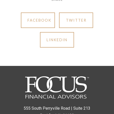
FACEBOOK
TWITTER
LINKEDIN
555 South Perryville Road | Suite 213