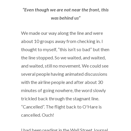
“Even though we are not near the front, this
was behind us”
We made our way along the line and were
about 10 groups away from checking in. I
thought to myself, “this isn’t so bad” but then
the line stopped. So we waited, and waited,
and waited, still no movement. We could see
several people having animated discussions
with the airline people and after about 30
minutes of going nowhere, the word slowly
trickled back through the stagnant line.
“Cancelled”. The flight back to O'Hare is
cancelled. Ouch!
I had been reading in the Wall Street Journal