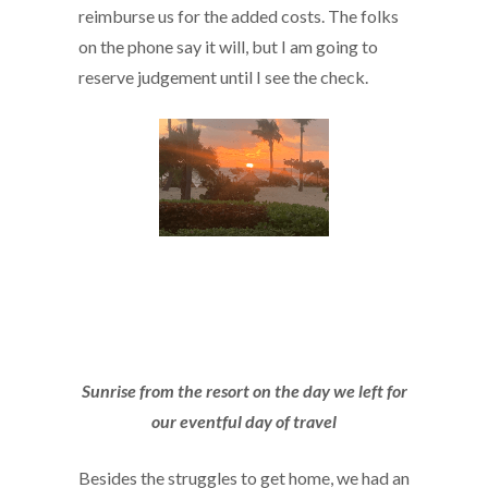
reimburse us for the added costs. The folks
on the phone say it will, but I am going to
reserve judgement until I see the check.
Sunrise from the resort on the day we left for
our eventful day of travel
Besides the struggles to get home, we had an