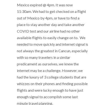
Mexico expired @ 4pm. It was now
11:30am. We had to get checked on a flight
out of Mexico by 4pm, or have to find a
place to stay another day and take another
COVID test and our airline had no other
available flights to easily change on to. We
needed to move quickly and internet signal is
not always the greatest in Cancun, especially
with so many travelers in a similar
predicament as ourselves, we knew the
internet may be a challenge. However, we
had the luxury of 3 college students that are
whizzes on their phones and finding possible
flights and were lucky enough to have just
enough signal to accomplish some last
minute travel planning.