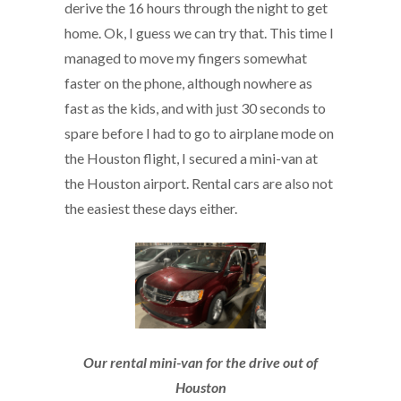
derive the 16 hours through the night to get
home. Ok, I guess we can try that. This time I
managed to move my fingers somewhat
faster on the phone, although nowhere as
fast as the kids, and with just 30 seconds to
spare before I had to go to airplane mode on
the Houston flight, I secured a mini-van at
the Houston airport. Rental cars are also not
the easiest these days either.
Our rental mini-van for the drive out of
Houston