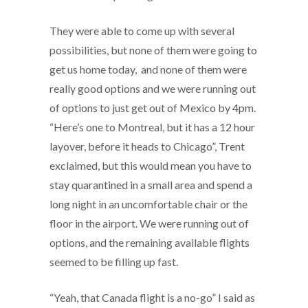
They were able to come up with several
possibilities, but none of them were going to
get us home today, and none of them were
really good options and we were running out
of options to just get out of Mexico by 4pm.
“Here’s one to Montreal, but it has a 12 hour
layover, before it heads to Chicago”, Trent
exclaimed, but this would mean you have to
stay quarantined in a small area and spend a
long night in an uncomfortable chair or the
floor in the airport. We were running out of
options, and the remaining available flights
seemed to be filling up fast.
“Yeah, that Canada flight is a no-go” I said as