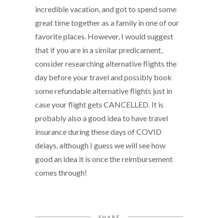
incredible vacation, and got to spend some
great time together as a family in one of our
favorite places. However, I would suggest
that if you are in a similar predicament,
consider researching alternative flights the
day before your travel and possibly book
some refundable alternative flights just in
case your flight gets CANCELLED. It is
probably also a good idea to have travel
insurance during these days of COVID
delays, although I guess we will see how
good an idea it is once the reimbursement
comes through!
SHARE