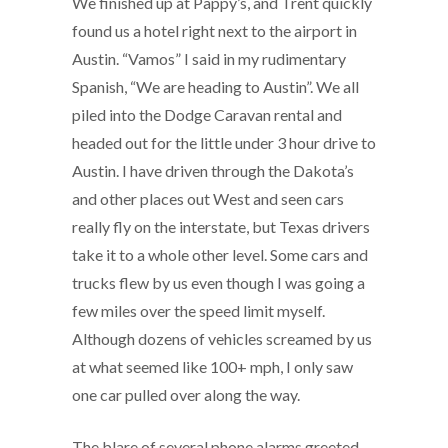
We finished up at Pappy’s, and Trent quickly
found us a hotel right next to the airport in
Austin. “Vamos” I said in my rudimentary
Spanish, “We are heading to Austin”. We all
piled into the Dodge Caravan rental and
headed out for the little under 3 hour drive to
Austin. I have driven through the Dakota’s
and other places out West and seen cars
really fly on the interstate, but Texas drivers
take it to a whole other level. Some cars and
trucks flew by us even though I was going a
few miles over the speed limit myself.
Although dozens of vehicles screamed by us
at what seemed like 100+ mph, I only saw
one car pulled over along the way.
The blare of several phone alarms greeted