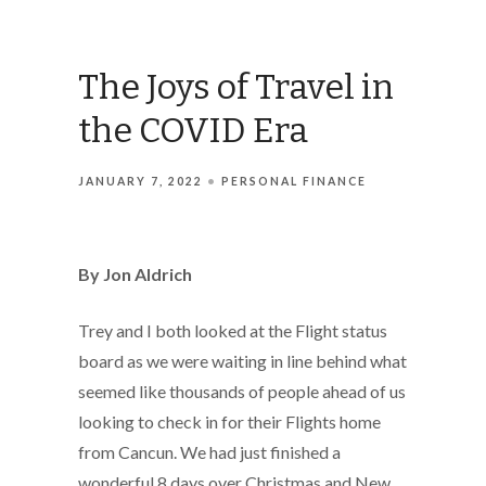
The Joys of Travel in
the COVID Era
JANUARY 7, 2022
PERSONAL FINANCE
By Jon Aldrich
Trey and I both looked at the Flight status
board as we were waiting in line behind what
seemed like thousands of people ahead of us
looking to check in for their Flights home
from Cancun. We had just finished a
wonderful 8 days over Christmas and New