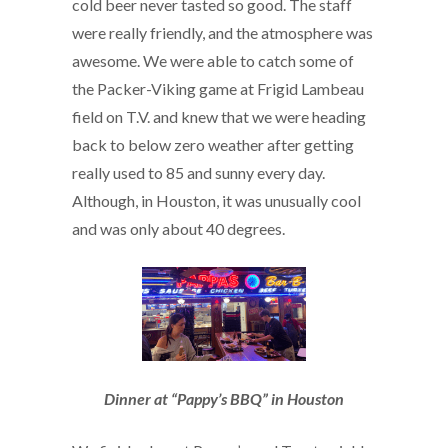
cold beer never tasted so good. The staff
were really friendly, and the atmosphere was
awesome. We were able to catch some of
the Packer-Viking game at Frigid Lambeau
field on T.V. and knew that we were heading
back to below zero weather after getting
really used to 85 and sunny every day.
Although, in Houston, it was unusually cool
and was only about 40 degrees.
Dinner at “Pappy’s BBQ” in Houston