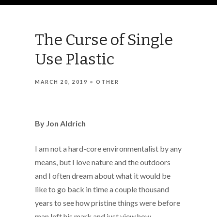
The Curse of Single
Use Plastic
MARCH 20, 2019
OTHER
By Jon Aldrich
I am not a hard-core environmentalist by any
means, but I love nature and the outdoors
and I often dream about what it would be
like to go back in time a couple thousand
years to see how pristine things were before
man left his mark and just view how