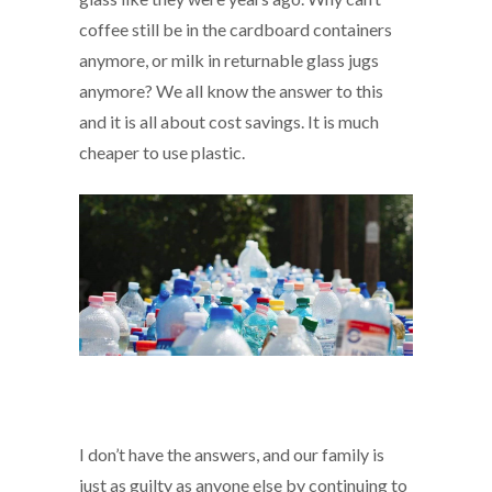
coffee still be in the cardboard containers
anymore, or milk in returnable glass jugs
anymore? We all know the answer to this
and it is all about cost savings. It is much
cheaper to use plastic.
I don’t have the answers, and our family is
just as guilty as anyone else by continuing to