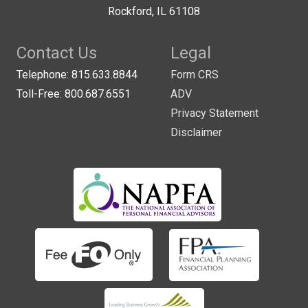
Rockford, IL 61108
Contact Us
Legal
Telephone: 815.633.8844
Form CRS
Toll-Free: 800.687.6551
ADV
Privacy Statement
Disclaimer