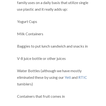
family uses on a daily basis that utilize single
use plastic and it really adds up:
Yogurt Cups
Milk Containers
Baggies to put lunch sandwich and snacks in
V-8 juice bottle or other juices
Water Bottles (although we have mostly
eliminated these by using our
Yeti
and
RTIC
tumblers)
Containers that fruit comes in