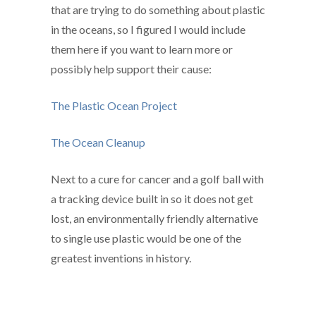
that are trying to do something about plastic
in the oceans, so I figured I would include
them here if you want to learn more or
possibly help support their cause:
The Plastic Ocean Project
The Ocean Cleanup
Next to a cure for cancer and a golf ball with
a tracking device built in so it does not get
lost, an environmentally friendly alternative
to single use plastic would be one of the
greatest inventions in history.