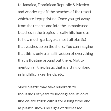
to Jamaica, Dominican Republic & Mexico
and wandering off the beaches of the resort,
which are kept pristine. Once you get away
from the resorts and into the unmanicured
beaches in the tropics it really hits home as
to how much garbage (almost all plastic)
that washes up on the shore. You can imagine
that this is only a small fraction of everything
that is floating around out there. Not to
mention all the plastic that is sitting on land
in landfills, lakes, fields, etc.
Since plastic may take hundreds to
thousands of years to biodegrade, it looks
like we are stuck with it for a long time, and
as plastic shows no signs of decreased