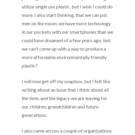
utilize single use plastic, but I wish I could do
more. I also start thinking, that we can put
men on the moon, we have more technology
in our pockets with our smartphones than we
could have dreamed of a few years ago, but
we can’t come up with a way to produce a
more affordable environmentally friendly
plastic?
I will now get off my soapbox, but I felt like
writing about an issue that I think about all
the time, and the legacy we are leaving for
our children, grandchildren and future
generations.
I also came across a couple of organizations