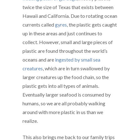
twice the size of Texas that exists between
Hawaii and California. Due to rotating ocean
currents called
gyres
, the plastic gets caught
up in these areas and just continues to
collect. However, small and large pieces of
plastic are found throughout the world’s
oceans and are
ingested by small sea
creatures
, which are in turn swallowed by
larger creatures up the food chain, so the
plastic gets into all types of animals.
Eventually larger seafood is consumed by
humans, so we are all probably walking
around with more plastic in us than we
realize.
This also brings me back to our family trips