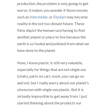
production, the problem is only going to get
worse. It makes you wonder if those movies
such as
Interstellar
, or
Elysium
may become
reality in the not too distant future. These
films depict the human race having to find
another planet or place to live because the
earth is so fouled and polluted from what we
have done to the planet.
Now, I know plastic is still very valuable,
especially for things that are not single use
(chairs, parts on cars, tools, you can go on
and on), but I really worry about our planet's
obsession with single use plastic. But it is
virtually impossible to get away from. I just
started thinking about the products our