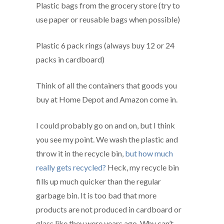
Plastic bags from the grocery store (try to
use paper or reusable bags when possible)
Plastic 6 pack rings (always buy 12 or 24
packs in cardboard)
Think of all the containers that goods you
buy at Home Depot and Amazon come in.
I could probably go on and on, but I think
you see my point. We wash the plastic and
throw it in the recycle bin,
but how much
really gets recycled?
Heck, my recycle bin
fills up much quicker than the regular
garbage bin. It is too bad that more
products are not produced in cardboard or
glass like they were years ago. Why can’t