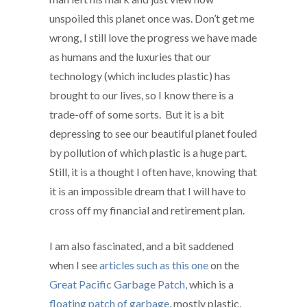
unspoiled this planet once was. Don’t get me
wrong, I still love the progress we have made
as humans and the luxuries that our
technology (which includes plastic) has
brought to our lives, so I know there is a
trade-off of some sorts. But it is a bit
depressing to see our beautiful planet fouled
by pollution of which plastic is a huge part.
Still, it is a thought I often have, knowing that
it is an impossible dream that I will have to
cross off my financial and retirement plan.
I am also fascinated, and a bit saddened
when I see
articles such as this one
on the
Great Pacific Garbage Patch,
which is a
floating patch of garbage
, mostly plastic,