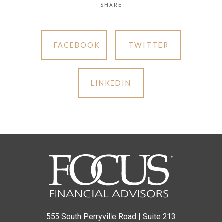
SHARE
FACEBOOK
TWITTER
LINKEDIN
555 South Perryville Road | Suite 213