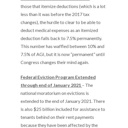
those that itemize deductions (which is a lot
less than it was before the 2017 tax
changes), the hurdle to clear to be able to
deduct medical expenses as an itemized
deduction falls back to 7.5% permanently.
This number has waffled between 10% and
7.5% of AGI, but it is now “permanent” until
Congress changes their mind again.
Federal Eviction Program Extended
through end of January 2021
– The
national moratorium on evictions is
extended to the end of January 2021. There
is also $25 billion included for assistance to
tenants behind on their rent payments
because they have been affected by the