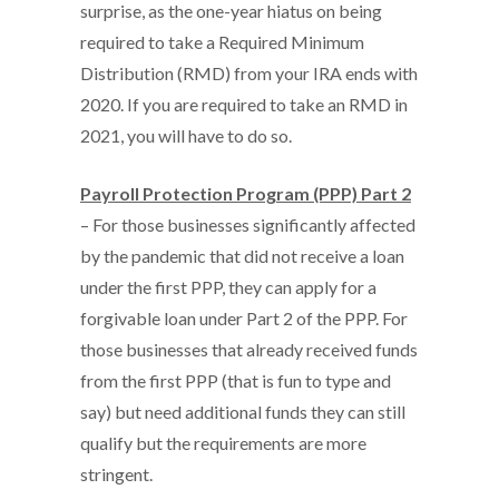
surprise, as the one-year hiatus on being
required to take a Required Minimum
Distribution (RMD) from your IRA ends with
2020. If you are required to take an RMD in
2021, you will have to do so.
Payroll Protection Program (PPP) Part 2
– For those businesses significantly affected
by the pandemic that did not receive a loan
under the first PPP, they can apply for a
forgivable loan under Part 2 of the PPP. For
those businesses that already received funds
from the first PPP (that is fun to type and
say) but need additional funds they can still
qualify but the requirements are more
stringent.