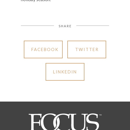
SHARE
FACEBOOK
TWITTER
LINKEDIN