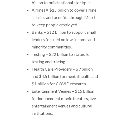
billion to build national stockpile.
Airlines = $15 billion to cover airline
salaries and benefits through March
to keep people employed.
Banks – $12 billion to support small
lenders focused on low-income and
minority communities.
Testing – $22 billion to states for
testing and tracing.
Health Care Providers – $9 billion
and $4.5 billion for mental health and
$1 billion for COVID research.
Entertainment Venues – $15 billion
for independent movie theaters, live
entertainment venues and cultural
institutions.