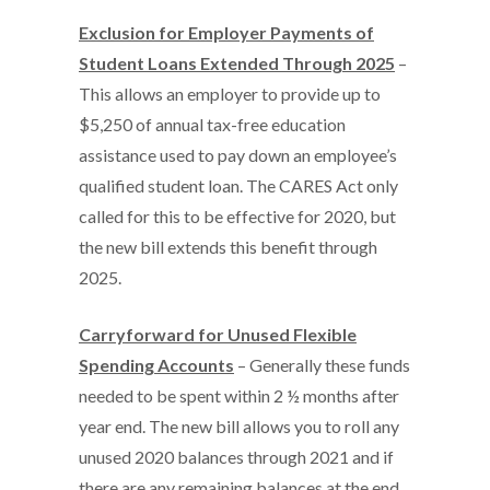
Exclusion for Employer Payments of
Student Loans Extended Through 2025
–
This allows an employer to provide up to
$5,250 of annual tax-free education
assistance used to pay down an employee’s
qualified student loan. The CARES Act only
called for this to be effective for 2020, but
the new bill extends this benefit through
2025.
Carryforward for Unused Flexible
Spending Accounts
– Generally these funds
needed to be spent within 2 ½ months after
year end. The new bill allows you to roll any
unused 2020 balances through 2021 and if
there are any remaining balances at the end