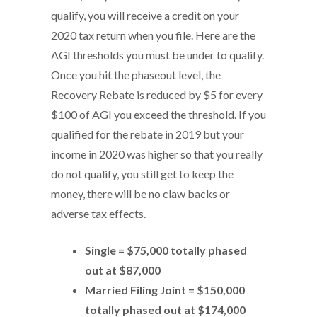
qualify, you will receive a credit on your
2020 tax return when you file. Here are the
AGI thresholds you must be under to qualify.
Once you hit the phaseout level, the
Recovery Rebate is reduced by $5 for every
$100 of AGI you exceed the threshold. If you
qualified for the rebate in 2019 but your
income in 2020 was higher so that you really
do not qualify, you still get to keep the
money, there will be no claw backs or
adverse tax effects.
Single = $75,000 totally phased
out at $87,000
Married Filing Joint = $150,000
totally phased out at $174,000