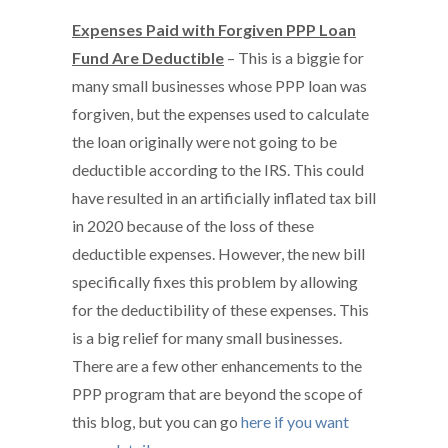
Expenses Paid with Forgiven PPP Loan
Fund Are Deductible
– This is a biggie for
many small businesses whose PPP loan was
forgiven, but the expenses used to calculate
the loan originally were not going to be
deductible according to the IRS. This could
have resulted in an artificially inflated tax bill
in 2020 because of the loss of these
deductible expenses. However, the new bill
specifically fixes this problem by allowing
for the deductibility of these expenses. This
is a big relief for many small businesses.
There are a few other enhancements to the
PPP program that are beyond the scope of
this blog, but you can go
here if you want