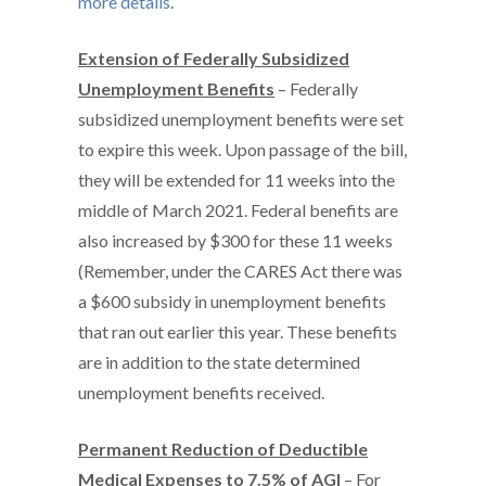
more details
.
Extension of Federally Subsidized
Unemployment Benefits
– Federally
subsidized unemployment benefits were set
to expire this week. Upon passage of the bill,
they will be extended for 11 weeks into the
middle of March 2021. Federal benefits are
also increased by $300 for these 11 weeks
(Remember, under the CARES Act there was
a $600 subsidy in unemployment benefits
that ran out earlier this year. These benefits
are in addition to the state determined
unemployment benefits received.
Permanent Reduction of Deductible
Medical Expenses to 7.5% of AGI
– For