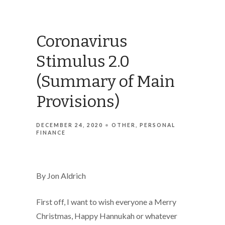
Coronavirus
Stimulus 2.0
(Summary of Main
Provisions)
DECEMBER 24, 2020
OTHER
PERSONAL
FINANCE
By Jon Aldrich
First off, I want to wish everyone a Merry
Christmas, Happy Hannukah or whatever