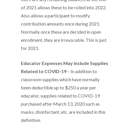
of 2021 allows these to be rolled into 2022.
Also allows a participant to modify
contribution amounts once during 2021.
Normally once these are decided in open
enrollment, they are irrevocable. This is just
for 2021.
Educator Expenses May Include Supplies
Related to COVID-19
– In addition to
classroom supplies which have normally
been deductible up to $250 a year per
educator, supplies related to COVID-19
purchased after March 13, 2020 such as
masks, disinfectant, etc. are included in this
definition.