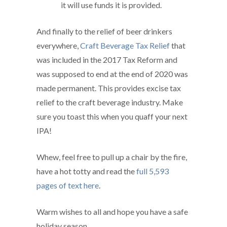
it will use funds it is provided.
And finally to the relief of beer drinkers
everywhere,
Craft Beverage Tax Relief
that
was included in the 2017 Tax Reform and
was supposed to end at the end of 2020 was
made permanent. This provides excise tax
relief to the craft beverage industry. Make
sure you toast this when you quaff your next
IPA!
Whew, feel free to pull up a chair by the fire,
have a hot totty and read the
full 5,593
pages of text here
.
Warm wishes to all and hope you have a safe
holiday season.