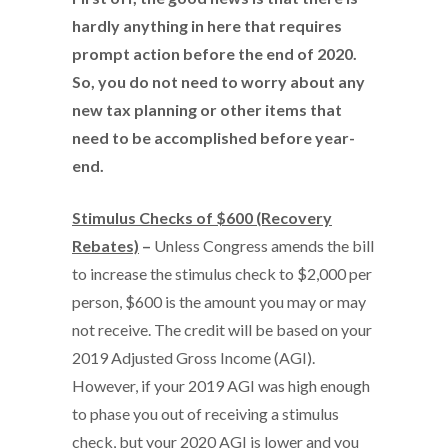
hardly anything in here that requires
prompt action before the end of 2020.
So, you do not need to worry about any
new tax planning or other items that
need to be accomplished before year-
end.
Stimulus Checks of $600 (Recovery
Rebates)
–
Unless Congress amends the bill
to increase the stimulus check to $2,000 per
person, $600 is the amount you may or may
not receive. The credit will be based on your
2019 Adjusted Gross Income (AGI).
However, if your 2019 AGI was high enough
to phase you out of receiving a stimulus
check, but your 2020 AGI is lower and you